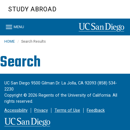
Skip
STUDY ABROAD
to
main
content
Toggle
MENU
navigation
HOME
Search Results
Search
UC San Diego 9500 Gilman Dr. La Jolla, CA 92093 (858) 534-
2230
Copyright ©
2026
Regents of the University of California. All
rights reserved.
Accessibility
Privacy
Terms of Use
Feedback