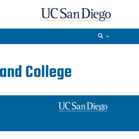
and College