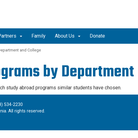
Partners
Family
About Us
Donate
Department and College
ograms by Department 
ich study abroad programs similar students have chosen.
8) 534-2230
ia. All rights reserved.