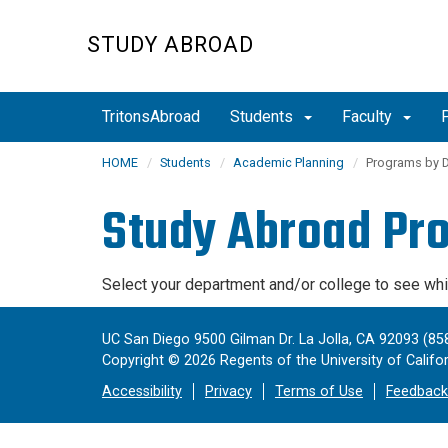
Skip
to
STUDY ABROAD
main
content
TritonsAbroad
Students
Faculty
HOME
Students
Academic Planning
Programs by 
Study Abroad Pr
Select your department and/or college to see wh
UC San Diego 9500 Gilman Dr. La Jolla, CA 92093 (85
Copyright ©
2026
Regents of the University of Californ
Accessibility
Privacy
Terms of Use
Feedback