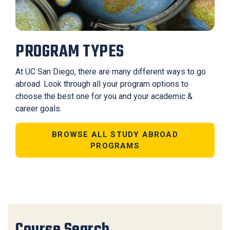
PROGRAM TYPES
At UC San Diego, there are many different ways to go
abroad. Look through all your program options to
choose the best one for you and your academic &
career goals.
BROWSE ALL STUDY ABROAD
PROGRAMS
Course Search