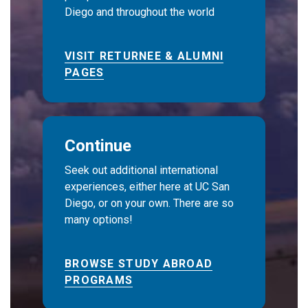
Diego and throughout the world
VISIT RETURNEE & ALUMNI
PAGES
Continue
Seek out additional international
experiences, either here at UC San
Diego, or on your own. There are so
many options!
BROWSE STUDY ABROAD
PROGRAMS