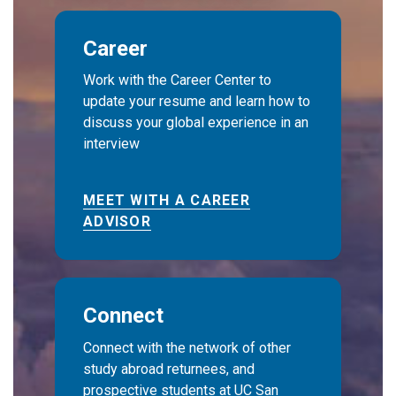
Career
Work with the Career Center to
update your resume and learn how to
discuss your global experience in an
interview
MEET WITH A CAREER
ADVISOR
Connect
Connect with the network of other
study abroad returnees, and
prospective students at UC San