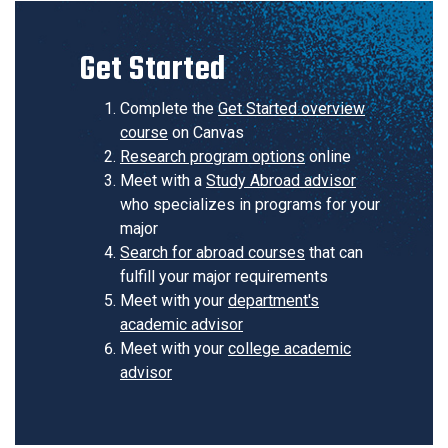
Get Started
Complete the
Get Started overview
course
on Canvas
Research program options
online
Meet with a
Study Abroad advisor
who specializes in programs for your
major
Search for abroad courses
that can
fulfill your major requirements
Meet with your
department's
academic advisor
Meet with your
college academic
advisor