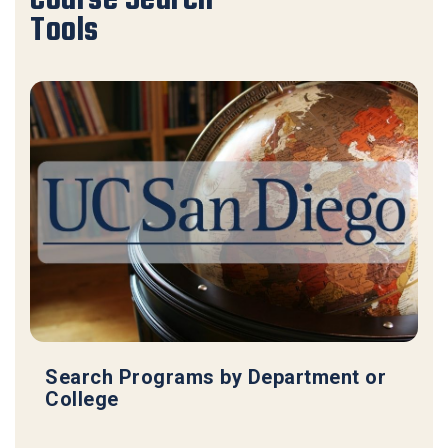
Tools
Search Programs by Department or
College