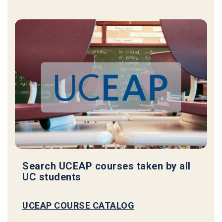
Search UCEAP courses taken by all
UC students
UCEAP COURSE CATALOG