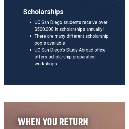
Scholarships
UC San Diego students receive over
$500,000 in scholarships annually!
There are
many different scholarship
pools available
UC San Diego's Study Abroad office
offers
scholarship preparation
workshops
WHEN YOU RETURN