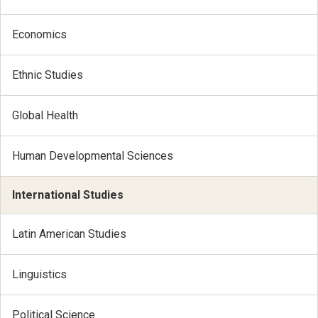
Economics
Ethnic Studies
Global Health
Human Developmental Sciences
International Studies
Latin American Studies
Linguistics
Political Science