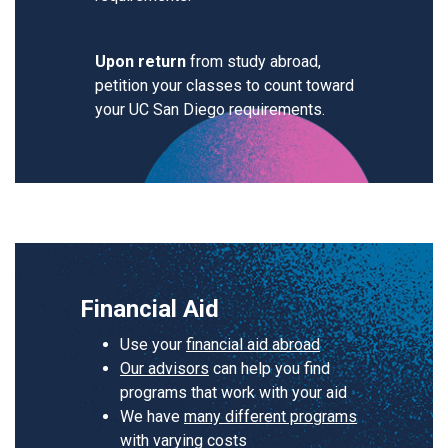
Upon return
from study abroad,
petition your classes to count toward
your UC San Diego requirements.
Financial Aid
Use your
financial aid abroad
Our advisors
can help you find
programs that work with your aid
We have
many different programs
with varying costs