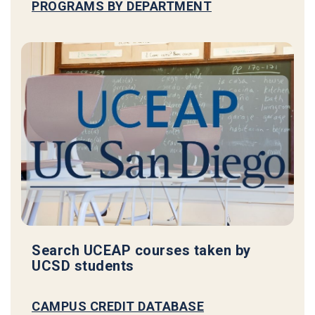
PROGRAMS BY DEPARTMENT
Search UCEAP courses taken by
UCSD students
CAMPUS CREDIT DATABASE