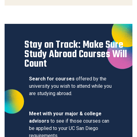
Stay on Track: Make Sure
Study Abroad Courses Will
Count
Search for courses
offered by the
university you wish to attend while you
are studying abroad.
Meet with your major & college
advisors
to see if those courses can
be applied to your UC San Diego
requirements.