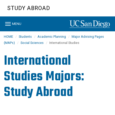
Skip
STUDY ABROAD
to
main
content
Toggle
MENU
navigation
HOME
Students
Academic Planning
Major Advising Pages
(MAPs)
Social Sciences
International Studies
International
Studies Majors:
Study Abroad