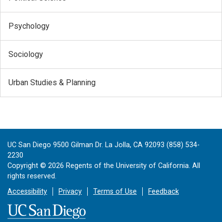
Psychology
Sociology
Urban Studies & Planning
UC San Diego 9500 Gilman Dr. La Jolla, CA 92093 (858) 534-
2230
Copyright ©
2026
Regents of the University of California. All
rights reserved.
Accessibility
Privacy
Terms of Use
Feedback