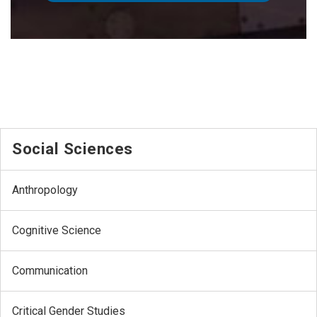
Social Sciences
Anthropology
Cognitive Science
Communication
Critical Gender Studies