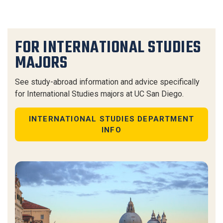
FOR INTERNATIONAL STUDIES
MAJORS
See study-abroad information and advice specifically
for International Studies majors at UC San Diego.
INTERNATIONAL STUDIES DEPARTMENT
INFO