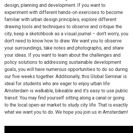
design, planning and development. If you want to:
experiment with different hands-on exercises to become
familiar with urban design principles; explore different
drawing tools and techniques to observe and critique the
city; keep a sketchbook as a visual journal – don’t worry, you
don’t need to know how to draw. We want you to observe
your surroundings, take notes and photographs, and share
your ideas. If you want to learn about the challenges and
policy solutions to addressing sustainable development
goals, you will have numerous opportunities to do so during
our five weeks together. Additionally, this Global Seminar is
ideal for students who are eager to enjoy urban life.
Amsterdam is walkable, bikeable and it’s easy to use public
transit. You may find yourself sitting along a canal or going
to the local open-air market to study city life. That is exactly
what we want you to do. We hope you join us in Amsterdam!