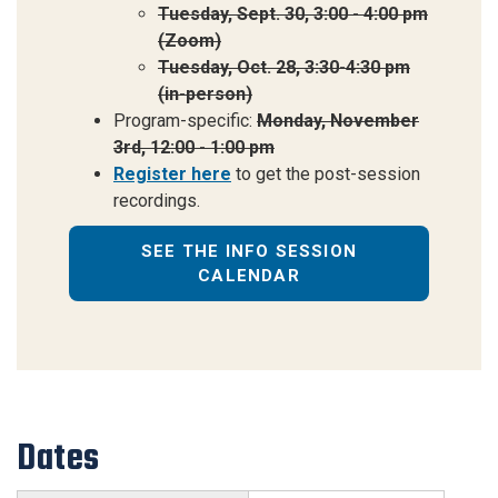
Tuesday, Sept. 30, 3:00 - 4:00 pm
(Zoom)
Tuesday, Oct. 28, 3:30-4:30 pm
(in-person)
Program-specific:
Monday, November
3rd, 12:00 - 1:00 pm
Register here
to
get the post-session
recordings.
SEE THE INFO SESSION
CALENDAR
Dates