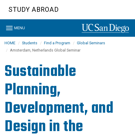
Skip
STUDY ABROAD
to
main
content
Toggle
MENU
navigation
HOME
Students
Find a Program
Global Seminars
Amsterdam, Netherlands Global Seminar
Sustainable
Planning,
Development, and
Design in the