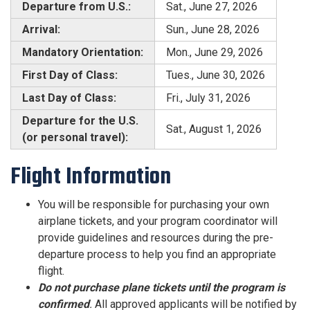
Departure from U.S.:
Sat., June 27, 2026
Arrival:
Sun., June 28, 2026
Mandatory Orientation:
Mon., June 29, 2026
First Day of Class:
Tues., June 30, 2026
Last Day of Class:
Fri., July 31, 2026
Departure for the U.S.
Sat., August 1, 2026
(or personal travel):
Flight Information
You will be responsible for purchasing your own
airplane tickets, and your program coordinator will
provide guidelines and resources during the pre-
departure process to help you find an appropriate
flight.
Do not purchase plane tickets
until the program is
confirmed
.
All approved applicants will be notified by