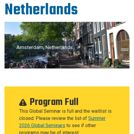
Netherlands
Amsterdam, Netherlands
Program Full
This Global Seminar is full and the waitlist is
closed. Please review the list of
Summer
2026 Global Seminars
to see if other
programs may be of interest.