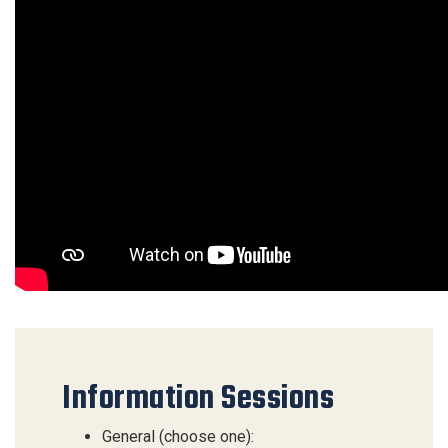
Information Sessions
General (choose one):