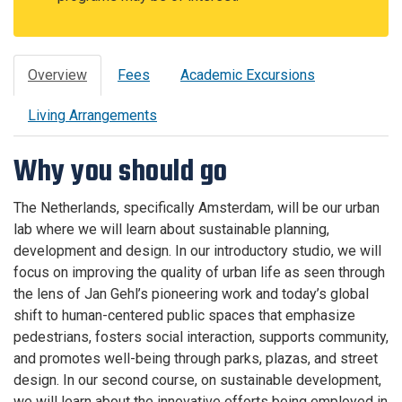
Overview
Fees
Academic Excursions
Living Arrangements
Why you should go
The Netherlands, specifically Amsterdam, will be our urban
lab where we will learn about sustainable planning,
development and design. In our introductory studio, we will
focus on improving the quality of urban life as seen through
the lens of Jan Gehl’s pioneering work and today’s global
shift to human-centered public spaces that emphasize
pedestrians, fosters social interaction, supports community,
and promotes well-being through parks, plazas, and street
design. In our second course, on sustainable development,
we will learn about the innovative efforts being employed in