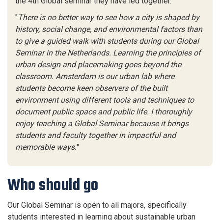
the 4th Global seminar they have led together.
"
There is no better way to see how a city is shaped by
history, social change, and environmental factors than
to give a guided walk with students during our Global
Seminar in the Netherlands. Learning the principles of
urban design and placemaking goes beyond the
classroom. Amsterdam is our urban lab where
students become keen observers of the built
environment using different tools and techniques to
document public space and public life. I thoroughly
enjoy teaching a Global Seminar because it brings
students and faculty together in impactful and
memorable ways.
"
Who should go
Our Global Seminar is open to all majors, specifically
students interested in learning about sustainable urban