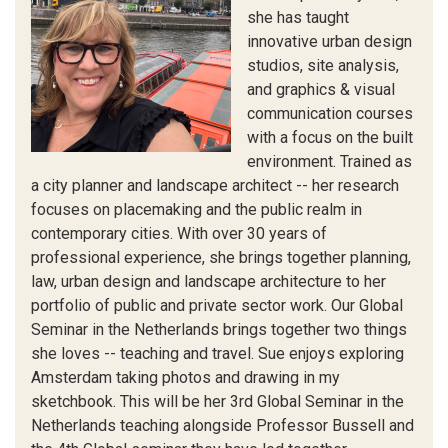
she has taught
innovative urban design
studios, site analysis,
and graphics & visual
communication courses
with a focus on the built
environment. Trained as
a city planner and landscape architect -- her research
focuses on placemaking and the public realm in
contemporary cities. With over 30 years of
professional experience, she brings together planning,
law, urban design and landscape architecture to her
portfolio of public and private sector work. Our Global
Seminar in the Netherlands brings together two things
she loves -- teaching and travel. Sue enjoys exploring
Amsterdam taking photos and drawing in my
sketchbook. This will be her 3rd Global Seminar in the
Netherlands teaching alongside Professor Bussell and