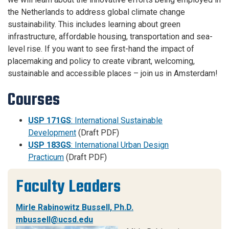
the Netherlands to address global climate change
sustainability. This includes learning about green
infrastructure, affordable housing, transportation and sea-
level rise. If you want to see first-hand the impact of
placemaking and policy to create vibrant, welcoming,
sustainable and accessible places – join us in Amsterdam!
Courses
USP 171GS
: International Sustainable
Development
(Draft PDF)
USP 183GS
: International Urban Design
Practicum
(Draft PDF)
Faculty Leaders
Mirle Rabinowitz Bussell, Ph.D.
mbussell@ucsd.edu