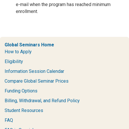
e-mail when the program has reached minimum
enrollment.
Global Seminars Home
How to Apply
Eligibility
Information Session Calendar
Compare Global Seminar Prices
Funding Options
Billing, Withdrawal, and Refund Policy
Student Resources
FAQ