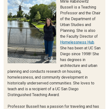
Mirle Rabinowitz
Bussell is a Teaching
Professor and the Chair
of the Department of
Urban Studies and
Planning. She is also
the Faculty Director of
Homelessness Hub
.
She has been at UC San
Diego since 1998! She
has degrees in
architecture and urban
planning and conducts research on housing,
homelessness, and community development in
historically underserved communities. She loves to
teach and is a recipient of a UC San Diego
Distinguished Teaching Award.
Professor Bussell has a passion for traveling and has