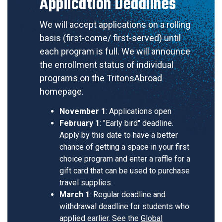
Application Deadlines
We will accept applications on a rolling
basis (first-come/ first-served) until
each program is full. We will announce
the enrollment status of individual
programs on the TritonsAbroad
homepage.
November 1
: Applications open
February 1
: "Early bird" deadline.
Apply by this date to have a better
chance of getting a space in your first
choice program and enter a raffle for a
gift card that can be used to purchase
travel supplies.
March 1
: Regular deadline and
withdrawal deadline for students who
applied earlier. See the
Global