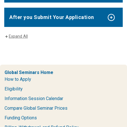
After you Submit Your Application
Expand All
Global Seminars Home
How to Apply
Eligibility
Information Session Calendar
Compare Global Seminar Prices
Funding Options