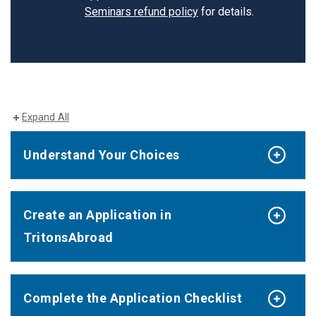
Seminars refund policy
for details.
Expand All
Understand Your Choices
Create an Application in
TritonsAbroad
Complete the Application Checklist