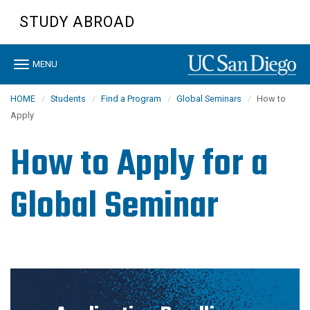
Skip
STUDY ABROAD
to
main
content
Toggle
MENU
navigation
HOME
Students
Find a Program
Global Seminars
How to
Apply
How to Apply for a
Global Seminar