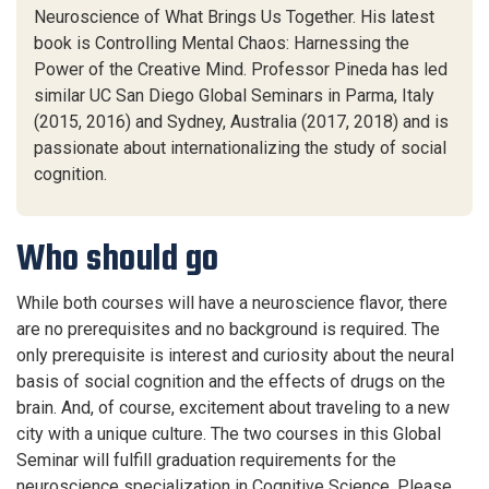
Neuroscience of What Brings Us Together. His latest
book is Controlling Mental Chaos: Harnessing the
Power of the Creative Mind. Professor Pineda has led
similar UC San Diego Global Seminars in Parma, Italy
(2015, 2016) and Sydney, Australia (2017, 2018) and is
passionate about internationalizing the study of social
cognition.
Who should go
While both courses will have a neuroscience flavor, t
here
are no
prerequisites
and
no background is
required
.
The
only prerequisite is interest and curiosity about the neural
basis of social cognition and the effects of drugs on the
brain.
And
, of course,
excitement about traveling to a new
city with a unique culture. T
he
two
courses
in this Global
Seminar will
fulfill graduation requirements for the
neuroscience specialization
in Cognitive Science. Please