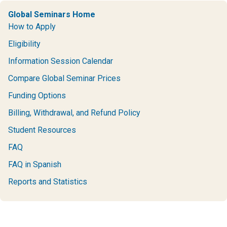
Global Seminars Home
How to Apply
Eligibility
Information Session Calendar
Compare Global Seminar Prices
Funding Options
Billing, Withdrawal, and Refund Policy
Student Resources
FAQ
FAQ in Spanish
Reports and Statistics