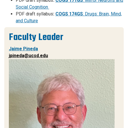
PDF draft syllabus
:
COGS 171GS
: Mirror Neurons and
Social Cognition
PDF draft syllabus
:
COGS 174GS
: Drugs: Brain, Mind,
and Culture
Faculty Leader
Jaime Pineda
jpineda@ucsd.edu