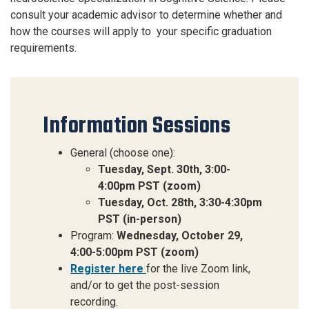
consult your academic advisor to
determine
whether and
how the courses will apply
to your
specific
graduation
requirements.
Information Sessions
General (choose one):
Tuesday, Sept. 30th, 3:00-
4:00pm PST (zoom)
Tuesday, Oct. 28th, 3:30-4:30pm
PST (in-person)
Program:
Wednesday, October 29,
4:00-5:00pm PST (zoom)
Register here
for the
live Zoom link,
and/or to get the post-session
recording.