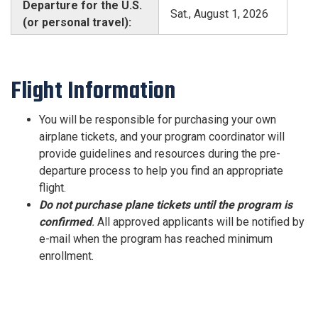
Departure for the U.S.
Sat., August 1, 2026
(or personal travel):
Flight Information
You will be responsible for purchasing your own
airplane tickets, and your program coordinator will
provide guidelines and resources during the pre-
departure process to help you find an appropriate
flight.
Do not purchase plane tickets
until the program is
confirmed
.
All approved applicants will be notified by
e-mail when the program has reached minimum
enrollment.