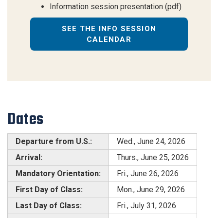
Information session presentation (pdf)
SEE THE INFO SESSION
CALENDAR
Dates
Departure from U.S.:
Wed., June 24, 2026
Arrival:
Thurs., June 25, 2026
Mandatory Orientation:
Fri., June 26, 2026
First Day of Class:
Mon., June 29, 2026
Last Day of Class:
Fri., July 31, 2026