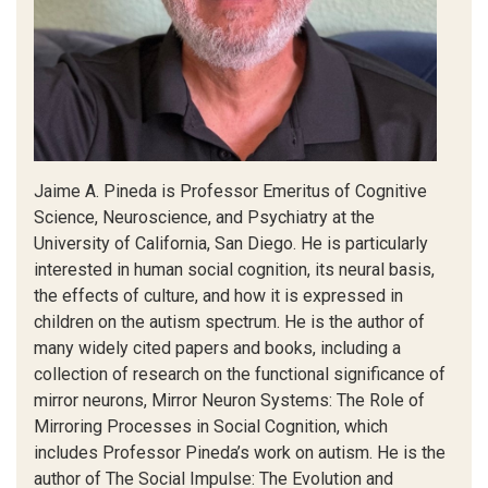
Jaime A. Pineda is Professor Emeritus of Cognitive
Science, Neuroscience, and Psychiatry at the
University of California, San Diego. He is particularly
interested in human social cognition, its neural basis,
the effects of culture, and how it is expressed in
children on the autism spectrum. He is the author of
many widely cited papers and books, including a
collection of research on the functional significance of
mirror neurons, Mirror Neuron Systems: The Role of
Mirroring Processes in Social Cognition, which
includes Professor Pineda’s work on autism. He is the
author of The Social Impulse: The Evolution and