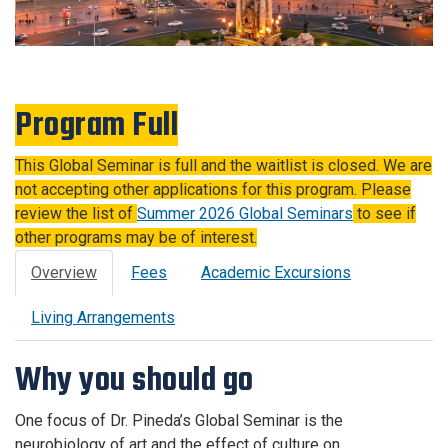
Program Full
This Global Seminar is full and the waitlist is closed. We are
not accepting other applications for this program. Please
review the list of
Summer 2026 Global Seminars
to see if
other programs may be of interest.
Overview
Fees
Academic Excursions
Living Arrangements
Why you should go
One focus of Dr. Pineda’s Global Seminar is the
neurobiology of art and the effect of culture on