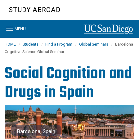
Skip
STUDY ABROAD
to
main
content
Toggle
MENU
navigation
HOME
Students
Find a Program
Global Seminars
Barcelona
Cognitive Science Global Seminar
Social Cognition and
Drugs in Spain
Barcelona, Spain