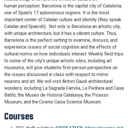
human perception. Barcelona is the capital city of Catalonia,
one of Spain’s 17 autonomous regions. It is the most
important center of Catalan culture and identity (they speak
Catalan and Spanish). Not only is Barcelona an artistic city,
with unique architecture, but it has a vibrant culture. Thus,
Barcelona is the perfect setting to examine, discuss, and
experience issues of social cognition and the effects of
cultural norms on how individuals interact. Weekly field trips
to some of the city’s unique artistic sites, including art
museums, will give students first-person perspective on
the issues discussed in class with respect to mirror
neurons and art. We will visit Antoni Gaudi architectural
wonders, including La Sagrada Familia, La Pedrera and Casa
Batlló, the Museo de Historia Catalunya, the Picasso
Museum, and the Cosmo Caixa Science Museum.
Courses