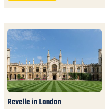
Revelle in London