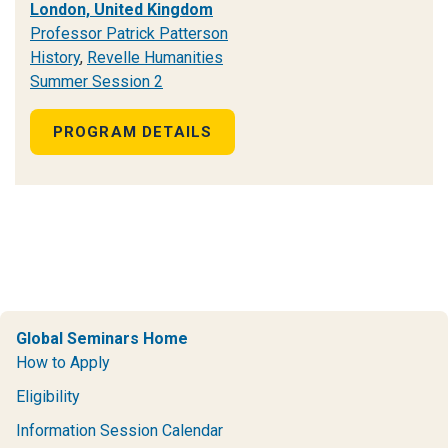
London, United Kingdom
Professor Patrick Patterson
History
,
Revelle Humanities
Summer Session 2
PROGRAM DETAILS
Global Seminars Home
How to Apply
Eligibility
Information Session Calendar