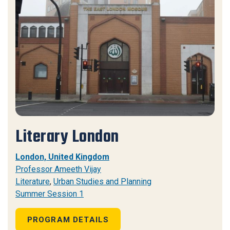
Literary London
London, United Kingdom
Professor Ameeth Vijay
Literature
,
Urban Studies and Planning
Summer Session 1
PROGRAM DETAILS