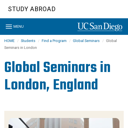
Skip
STUDY ABROAD
to
main
content
Toggle
MENU
navigation
HOME
Students
Find a Program
Global Seminars
Global
Seminars in London
Global Seminars in
London, England