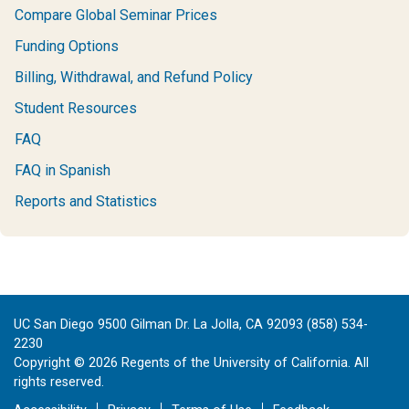
Compare Global Seminar Prices
Funding Options
Billing, Withdrawal, and Refund Policy
Student Resources
FAQ
FAQ in Spanish
Reports and Statistics
UC San Diego 9500 Gilman Dr. La Jolla, CA 92093 (858) 534-
2230
Copyright ©
2026
Regents of the University of California. All
rights reserved.