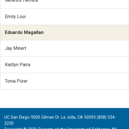
Genesis Herrera
Emily Loui
Eduardo Magallan
Jay Minert
Kaitlyn Parra
Tonia Pizer
UC San Diego 9500 Gilman Dr. La Jolla, CA 92093 (858) 534-
2230