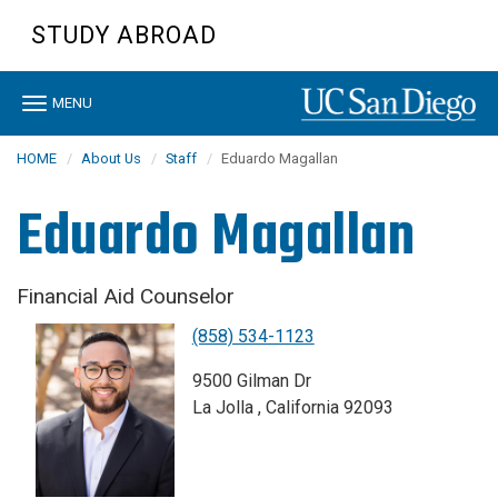
Skip
STUDY ABROAD
to
main
content
Toggle
MENU
navigation
HOME
About Us
Staff
Eduardo Magallan
Eduardo Magallan
Financial Aid Counselor
(858) 534-1123
9500 Gilman Dr
La Jolla , California 92093