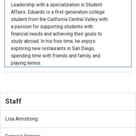
Leadership with a specialization in Student
Affairs. Eduardo is a first-generation college
student from the California Central Valley with
a passion for supporting students with
financial needs and achieving their goals to
study abroad. In his free time, he enjoys
exploring new restaurants in San Diego,
spending time with friends and family, and
playing tennis.
Staff
Lisa Armstrong