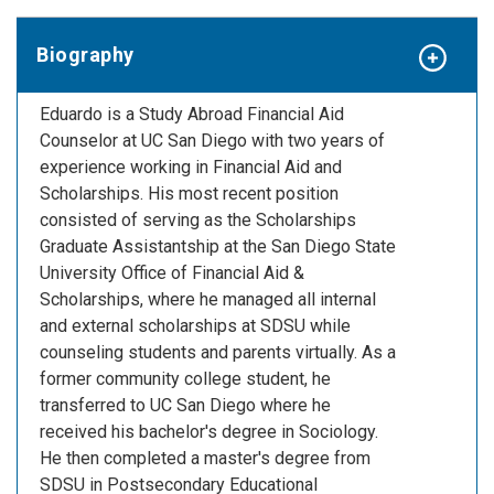
Biography
Eduardo is a Study Abroad Financial Aid
Counselor at UC San Diego with two years of
experience working in Financial Aid and
Scholarships. His most recent position
consisted of serving as the Scholarships
Graduate Assistantship at the San Diego State
University Office of Financial Aid &
Scholarships, where he managed all internal
and external scholarships at SDSU while
counseling students and parents virtually. As a
former community college student, he
transferred to UC San Diego where he
received his bachelor's degree in Sociology.
He then completed a master's degree from
SDSU in Postsecondary Educational